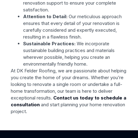
renovation support to ensure your complete
satisfaction.
Attention to Detail:
Our meticulous approach
ensures that every detail of your renovation is
carefully considered and expertly executed,
resulting in a flawless finish.
Sustainable Practices:
We incorporate
sustainable building practices and materials
wherever possible, helping you create an
environmentally friendly home.
At DK Felder Roofing, we are passionate about helping
you create the home of your dreams. Whether you’re
looking to renovate a single room or undertake a full-
home transformation, our team is here to deliver
exceptional results.
Contact us today to schedule a
consultation
and start planning your home renovation
project.