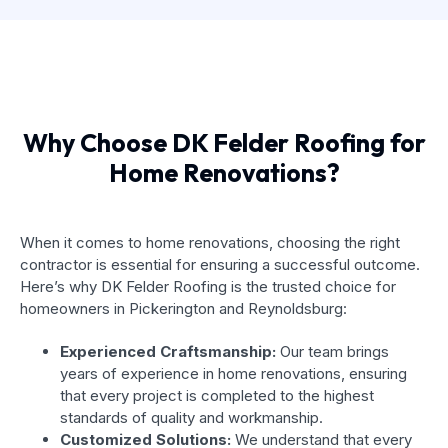
Why Choose DK Felder Roofing for
Home Renovations?
When it comes to home renovations, choosing the right
contractor is essential for ensuring a successful outcome.
Here’s why DK Felder Roofing is the trusted choice for
homeowners in Pickerington and Reynoldsburg:
Experienced Craftsmanship:
Our team brings
years of experience in home renovations, ensuring
that every project is completed to the highest
standards of quality and workmanship.
Customized Solutions:
We understand that every