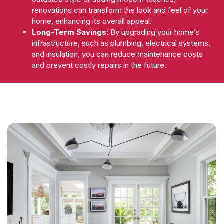
renovations can transform the look and feel of your
home, enhancing its overall appeal.
Long-Term Savings:
By upgrading your home’s
infrastructure, such as plumbing, electrical systems,
and insulation, you can reduce maintenance costs
and prevent costly repairs in the future.