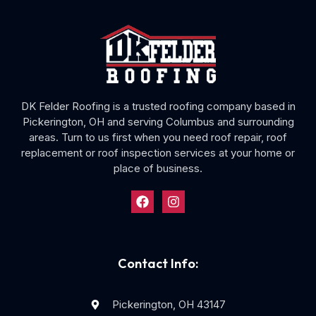
DK Felder Roofing is a trusted roofing company based in
Pickerington, OH and serving Columbus and surrounding
areas. Turn to us first when you need roof repair, roof
replacement or roof inspection services at your home or
place of business.
Contact Info:
Pickerington, OH 43147