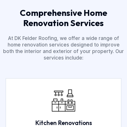
Comprehensive Home
Renovation Services
At DK Felder Roofing, we offer a wide range of
home renovation services designed to improve
both the interior and exterior of your property. Our
services include:
Kitchen Renovations