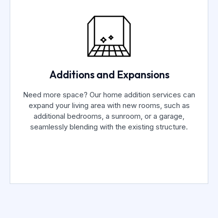
Additions and Expansions
Need more space? Our home addition services can
expand your living area with new rooms, such as
additional bedrooms, a sunroom, or a garage,
seamlessly blending with the existing structure.