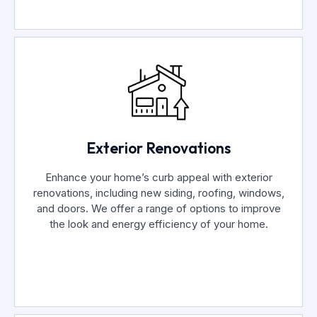
Exterior Renovations
Enhance your home’s curb appeal with exterior
renovations, including new siding, roofing, windows,
and doors. We offer a range of options to improve
the look and energy efficiency of your home.