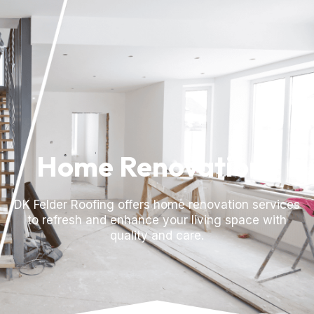
Home Renovations
DK Felder Roofing offers home renovation services
to refresh and enhance your living space with
quality and care.