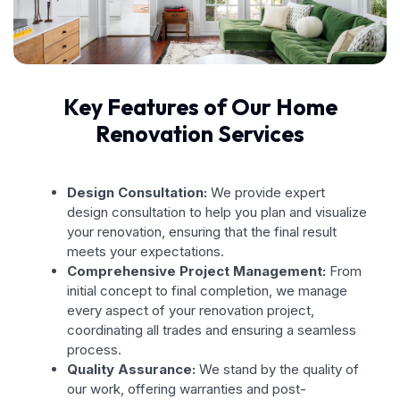
Key Features of Our Home
Renovation Services
Design Consultation:
We provide expert
design consultation to help you plan and visualize
your renovation, ensuring that the final result
meets your expectations.
Comprehensive Project Management:
From
initial concept to final completion, we manage
every aspect of your renovation project,
coordinating all trades and ensuring a seamless
process.
Quality Assurance:
We stand by the quality of
our work, offering warranties and post-