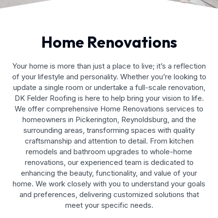
Home Renovations
Your home is more than just a place to live; it’s a reflection
of your lifestyle and personality. Whether you’re looking to
update a single room or undertake a full-scale renovation,
DK Felder Roofing is here to help bring your vision to life.
We offer comprehensive Home Renovations services to
homeowners in Pickerington, Reynoldsburg, and the
surrounding areas, transforming spaces with quality
craftsmanship and attention to detail. From kitchen
remodels and bathroom upgrades to whole-home
renovations, our experienced team is dedicated to
enhancing the beauty, functionality, and value of your
home. We work closely with you to understand your goals
and preferences, delivering customized solutions that
meet your specific needs.