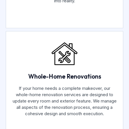
into reality.
Whole-Home Renovations
If your home needs a complete makeover, our
whole-home renovation services are designed to
update every room and exterior feature. We manage
all aspects of the renovation process, ensuring a
cohesive design and smooth execution.