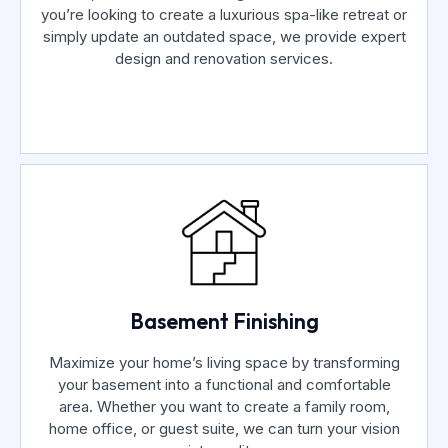
you’re looking to create a luxurious spa-like retreat or
simply update an outdated space, we provide expert
design and renovation services.
Basement Finishing
Maximize your home’s living space by transforming
your basement into a functional and comfortable
area. Whether you want to create a family room,
home office, or guest suite, we can turn your vision