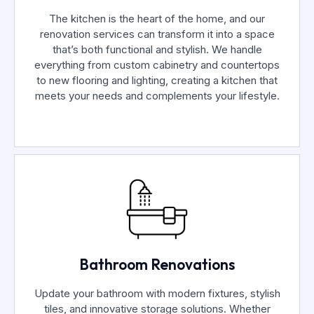
The kitchen is the heart of the home, and our
renovation services can transform it into a space
that’s both functional and stylish. We handle
everything from custom cabinetry and countertops
to new flooring and lighting, creating a kitchen that
meets your needs and complements your lifestyle.
Bathroom Renovations
Update your bathroom with modern fixtures, stylish
tiles, and innovative storage solutions. Whether