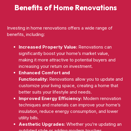
Benefits of Home Renovations
Investing in home renovations offers a wide range of
benefits, including:
Increased Property Value:
Renovations can
significantly boost your home’s market value,
making it more attractive to potential buyers and
increasing your return on investment.
Enhanced Comfort and
Functionality:
Renovations allow you to update and
customize your living space, creating a home that
better suits your lifestyle and needs.
Improved Energy Efficiency:
Modern renovation
techniques and materials can improve your home’s
insulation, reduce energy consumption, and lower
utility bills.
Aesthetic Upgrades:
Whether you’re updating an
outdated style or adding modern touches,