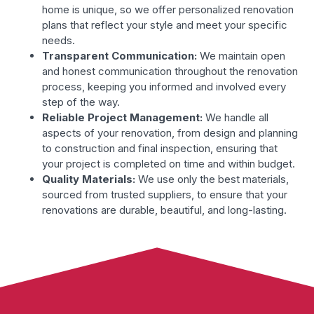
home is unique, so we offer personalized renovation
plans that reflect your style and meet your specific
needs.
Transparent Communication:
We maintain open
and honest communication throughout the renovation
process, keeping you informed and involved every
step of the way.
Reliable Project Management:
We handle all
aspects of your renovation, from design and planning
to construction and final inspection, ensuring that
your project is completed on time and within budget.
Quality Materials:
We use only the best materials,
sourced from trusted suppliers, to ensure that your
renovations are durable, beautiful, and long-lasting.